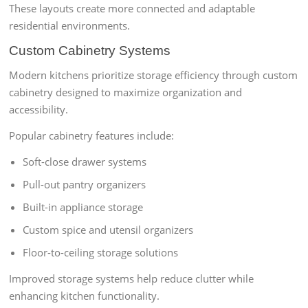
These layouts create more connected and adaptable
residential environments.
Custom Cabinetry Systems
Modern kitchens prioritize storage efficiency through custom
cabinetry designed to maximize organization and
accessibility.
Popular cabinetry features include:
Soft-close drawer systems
Pull-out pantry organizers
Built-in appliance storage
Custom spice and utensil organizers
Floor-to-ceiling storage solutions
Improved storage systems help reduce clutter while
enhancing kitchen functionality.