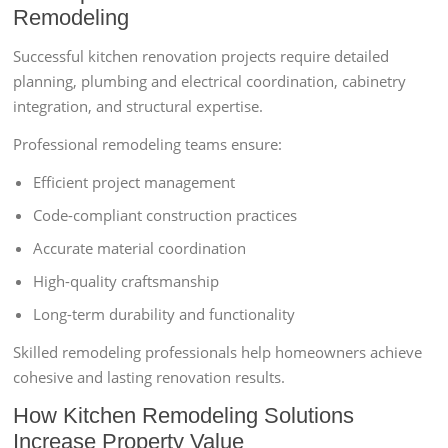
Remodeling
Successful kitchen renovation projects require detailed
planning, plumbing and electrical coordination, cabinetry
integration, and structural expertise.
Professional remodeling teams ensure:
Efficient project management
Code-compliant construction practices
Accurate material coordination
High-quality craftsmanship
Long-term durability and functionality
Skilled remodeling professionals help homeowners achieve
cohesive and lasting renovation results.
How Kitchen Remodeling Solutions
Increase Property Value