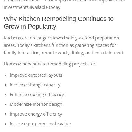
investments available today.
Why Kitchen Remodeling Continues to
Grow in Popularity
Kitchens are no longer viewed solely as food preparation
areas. Today’s kitchens function as gathering spaces for
family interaction, remote work, dining, and entertainment.
Homeowners pursue remodeling projects to:
Improve outdated layouts
Increase storage capacity
Enhance cooking efficiency
Modernize interior design
Improve energy efficiency
Increase property resale value