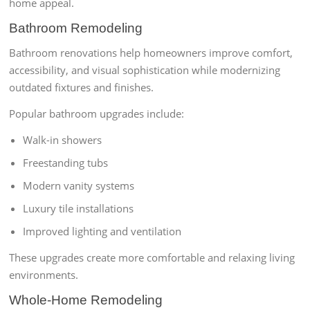
home appeal.
Bathroom Remodeling
Bathroom renovations help homeowners improve comfort,
accessibility, and visual sophistication while modernizing
outdated fixtures and finishes.
Popular bathroom upgrades include:
Walk-in showers
Freestanding tubs
Modern vanity systems
Luxury tile installations
Improved lighting and ventilation
These upgrades create more comfortable and relaxing living
environments.
Whole-Home Remodeling