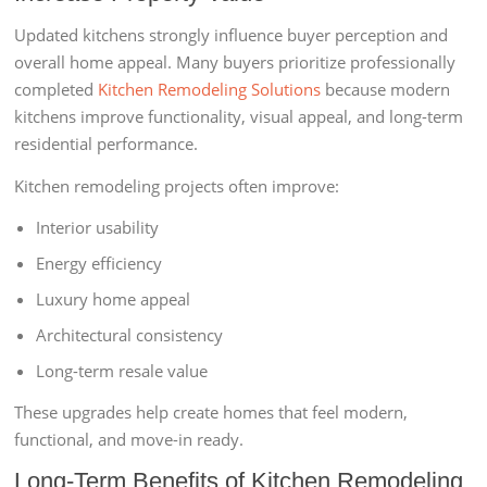
Updated kitchens strongly influence buyer perception and
overall home appeal. Many buyers prioritize professionally
completed
Kitchen Remodeling Solutions
because modern
kitchens improve functionality, visual appeal, and long-term
residential performance.
Kitchen remodeling projects often improve:
Interior usability
Energy efficiency
Luxury home appeal
Architectural consistency
Long-term resale value
These upgrades help create homes that feel modern,
functional, and move-in ready.
Long-Term Benefits of Kitchen Remodeling