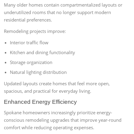
Many older homes contain compartmentalized layouts or
underutilized rooms that no longer support modern
residential preferences.
Remodeling projects improve:
Interior traffic flow
Kitchen and dining functionality
Storage organization
Natural lighting distribution
Updated layouts create homes that feel more open,
spacious, and practical for everyday living.
Enhanced Energy Efficiency
Spokane homeowners increasingly prioritize energy-
conscious remodeling upgrades that improve year-round
comfort while reducing operating expenses.