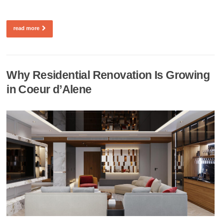
read more
Why Residential Renovation Is Growing
in Coeur d’Alene