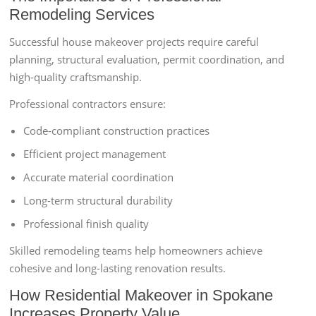
Remodeling Services
Successful house makeover projects require careful
planning, structural evaluation, permit coordination, and
high-quality craftsmanship.
Professional contractors ensure:
Code-compliant construction practices
Efficient project management
Accurate material coordination
Long-term structural durability
Professional finish quality
Skilled remodeling teams help homeowners achieve
cohesive and long-lasting renovation results.
How Residential Makeover in Spokane
Increases Property Value