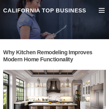
Skip
to
CALIFORNIA TOP BUSINESS
Menu
content
Why Kitchen Remodeling Improves
Modern Home Functionality