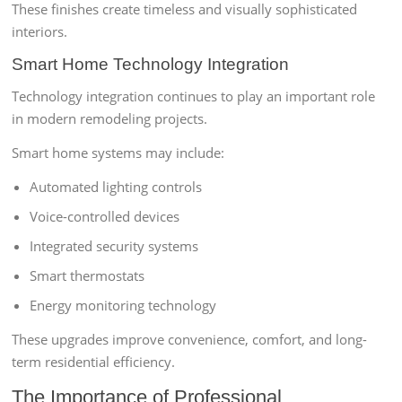
These finishes create timeless and visually sophisticated
interiors.
Smart Home Technology Integration
Technology integration continues to play an important role
in modern remodeling projects.
Smart home systems may include:
Automated lighting controls
Voice-controlled devices
Integrated security systems
Smart thermostats
Energy monitoring technology
These upgrades improve convenience, comfort, and long-
term residential efficiency.
The Importance of Professional