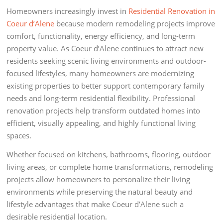
Homeowners increasingly invest in
Residential Renovation in
Coeur d’Alene
because modern remodeling projects improve
comfort, functionality, energy efficiency, and long-term
property value. As Coeur d’Alene continues to attract new
residents seeking scenic living environments and outdoor-
focused lifestyles, many homeowners are modernizing
existing properties to better support contemporary family
needs and long-term residential flexibility. Professional
renovation projects help transform outdated homes into
efficient, visually appealing, and highly functional living
spaces.
Whether focused on kitchens, bathrooms, flooring, outdoor
living areas, or complete home transformations, remodeling
projects allow homeowners to personalize their living
environments while preserving the natural beauty and
lifestyle advantages that make Coeur d’Alene such a
desirable residential location.