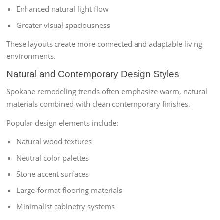
Enhanced natural light flow
Greater visual spaciousness
These layouts create more connected and adaptable living
environments.
Natural and Contemporary Design Styles
Spokane remodeling trends often emphasize warm, natural
materials combined with clean contemporary finishes.
Popular design elements include:
Natural wood textures
Neutral color palettes
Stone accent surfaces
Large-format flooring materials
Minimalist cabinetry systems