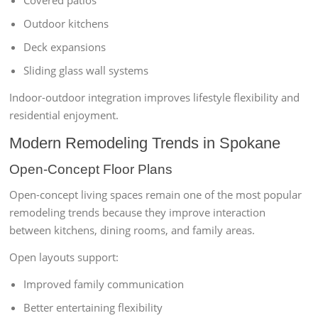
Covered patios
Outdoor kitchens
Deck expansions
Sliding glass wall systems
Indoor-outdoor integration improves lifestyle flexibility and
residential enjoyment.
Modern Remodeling Trends in Spokane
Open-Concept Floor Plans
Open-concept living spaces remain one of the most popular
remodeling trends because they improve interaction
between kitchens, dining rooms, and family areas.
Open layouts support:
Improved family communication
Better entertaining flexibility