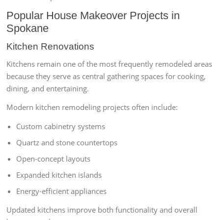
Popular House Makeover Projects in
Spokane
Kitchen Renovations
Kitchens remain one of the most frequently remodeled areas
because they serve as central gathering spaces for cooking,
dining, and entertaining.
Modern kitchen remodeling projects often include:
Custom cabinetry systems
Quartz and stone countertops
Open-concept layouts
Expanded kitchen islands
Energy-efficient appliances
Updated kitchens improve both functionality and overall