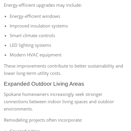
Energy-efficient upgrades may include:
Energy-efficient windows
Improved insulation systems
Smart climate controls
LED lighting systems
Modern HVAC equipment
These improvements contribute to better sustainability and
lower long-term utility costs.
Expanded Outdoor Living Areas
Spokane homeowners increasingly seek stronger
connections between indoor living spaces and outdoor
environments.
Remodeling projects often incorporate: