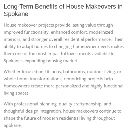
Long-Term Benefits of House Makeovers in
Spokane
House makeover projects provide lasting value through
improved functionality, enhanced comfort, modernized
interiors, and stronger overall residential performance. Their
ability to adapt homes to changing homeowner needs makes
them one of the most impactful investments available in
Spokane’s expanding housing market.
Whether focused on kitchens, bathrooms, outdoor living, or
whole-home transformations, remodeling projects help
homeowners create more personalized and highly functional
living spaces.
With professional planning, quality craftsmanship, and
thoughtful design integration, house makeovers continue to
shape the future of modern residential living throughout
Spokane.