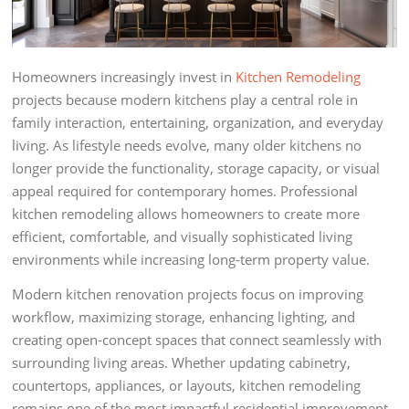
Homeowners increasingly invest in
Kitchen Remodeling
projects because modern kitchens play a central role in
family interaction, entertaining, organization, and everyday
living. As lifestyle needs evolve, many older kitchens no
longer provide the functionality, storage capacity, or visual
appeal required for contemporary homes. Professional
kitchen remodeling allows homeowners to create more
efficient, comfortable, and visually sophisticated living
environments while increasing long-term property value.
Modern kitchen renovation projects focus on improving
workflow, maximizing storage, enhancing lighting, and
creating open-concept spaces that connect seamlessly with
surrounding living areas. Whether updating cabinetry,
countertops, appliances, or layouts, kitchen remodeling
remains one of the most impactful residential improvement