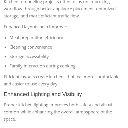
Kitchen remodeling projects often focus on improving
workflow through better appliance placement, optimized
storage, and more efficient traffic flow.
Enhanced layouts help improve:
Meal preparation efficiency
Cleaning convenience
Storage accessibility
Family interaction during cooking
Efficient layouts create kitchens that feel more comfortable
and easier to use every day.
Enhanced Lighting and Visibility
Proper kitchen lighting improves both safety and visual
comfort while enhancing the overall atmosphere of the
space.