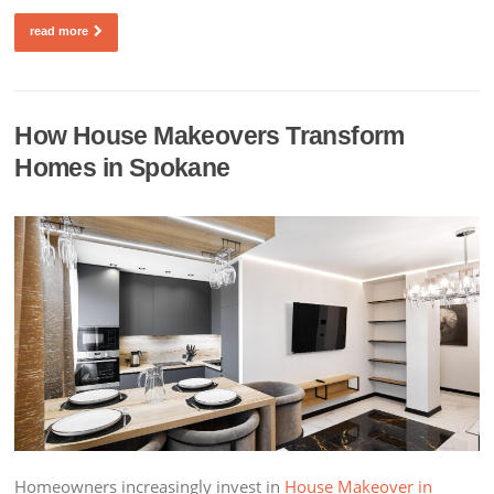
read more
How House Makeovers Transform
Homes in Spokane
Homeowners increasingly invest in
House Makeover in