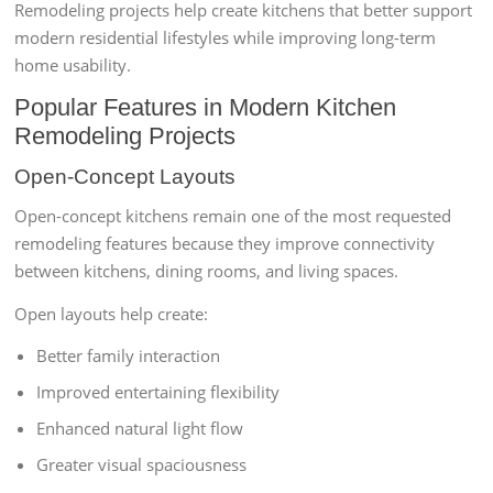
Remodeling projects help create kitchens that better support
modern residential lifestyles while improving long-term
home usability.
Popular Features in Modern Kitchen
Remodeling Projects
Open-Concept Layouts
Open-concept kitchens remain one of the most requested
remodeling features because they improve connectivity
between kitchens, dining rooms, and living spaces.
Open layouts help create:
Better family interaction
Improved entertaining flexibility
Enhanced natural light flow
Greater visual spaciousness