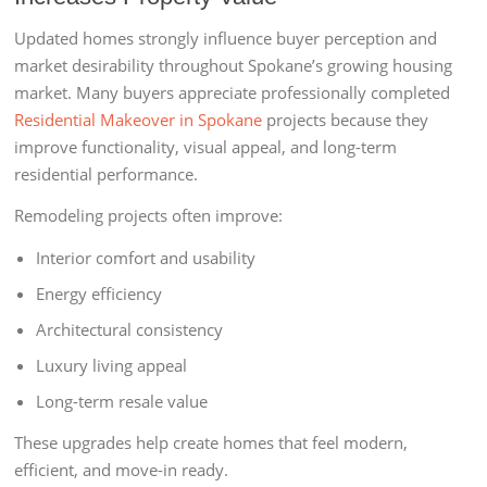
Updated homes strongly influence buyer perception and
market desirability throughout Spokane’s growing housing
market. Many buyers appreciate professionally completed
Residential Makeover in Spokane
projects because they
improve functionality, visual appeal, and long-term
residential performance.
Remodeling projects often improve:
Interior comfort and usability
Energy efficiency
Architectural consistency
Luxury living appeal
Long-term resale value
These upgrades help create homes that feel modern,
efficient, and move-in ready.