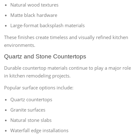
Natural wood textures
Matte black hardware
Large-format backsplash materials
These finishes create timeless and visually refined kitchen
environments.
Quartz and Stone Countertops
Durable countertop materials continue to play a major role
in kitchen remodeling projects.
Popular surface options include:
Quartz countertops
Granite surfaces
Natural stone slabs
Waterfall edge installations