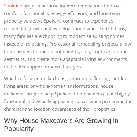
Spokane
projects because modern renovations improve
comfort, functionality, energy efficiency, and long-term
property value. As Spokane continues to experience
residential growth and evolving homeowner expectations,
many families are choosing to modernize existing homes
instead of relocating. Professional remodeling projects allow
homeowners to update outdated layouts, improve interior
aesthetics, and create more adaptable living environments
that better support modern lifestyles.
Whether focused on kitchens, bathrooms, flooring, outdoor
living areas, or whole-home transformations, house
makeover projects help Spokane homeowners create highly
functional and visually appealing spaces while preserving the
character and location advantages of their properties.
Why House Makeovers Are Growing in
Popularity