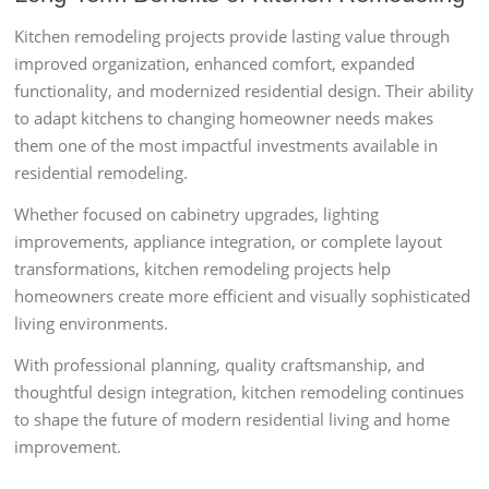
Kitchen remodeling projects provide lasting value through
improved organization, enhanced comfort, expanded
functionality, and modernized residential design. Their ability
to adapt kitchens to changing homeowner needs makes
them one of the most impactful investments available in
residential remodeling.
Whether focused on cabinetry upgrades, lighting
improvements, appliance integration, or complete layout
transformations, kitchen remodeling projects help
homeowners create more efficient and visually sophisticated
living environments.
With professional planning, quality craftsmanship, and
thoughtful design integration, kitchen remodeling continues
to shape the future of modern residential living and home
improvement.