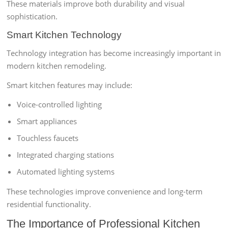
These materials improve both durability and visual
sophistication.
Smart Kitchen Technology
Technology integration has become increasingly important in
modern kitchen remodeling.
Smart kitchen features may include:
Voice-controlled lighting
Smart appliances
Touchless faucets
Integrated charging stations
Automated lighting systems
These technologies improve convenience and long-term
residential functionality.
The Importance of Professional Kitchen