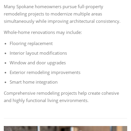
Many Spokane homeowners pursue full-property
remodeling projects to modernize multiple areas
simultaneously while improving architectural consistency.
Whole-home renovations may include:
Flooring replacement
Interior layout modifications
Window and door upgrades
Exterior remodeling improvements
Smart home integration
Comprehensive remodeling projects help create cohesive
and highly functional living environments.