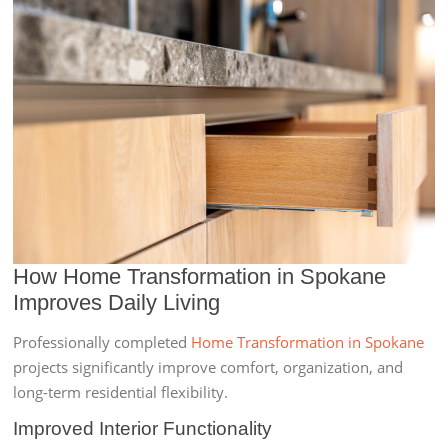
How Home Transformation in Spokane
Improves Daily Living
Professionally completed
Home Transformation in Spokane
projects significantly improve comfort, organization, and
long-term residential flexibility.
Improved Interior Functionality