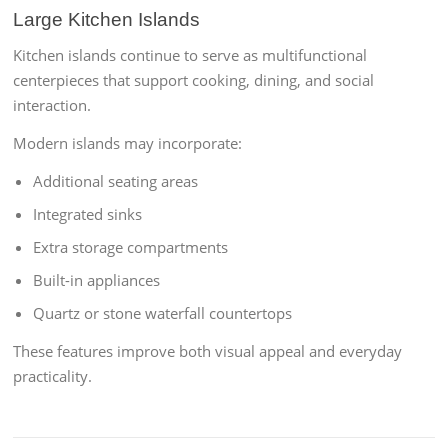
Large Kitchen Islands
Kitchen islands continue to serve as multifunctional
centerpieces that support cooking, dining, and social
interaction.
Modern islands may incorporate:
Additional seating areas
Integrated sinks
Extra storage compartments
Built-in appliances
Quartz or stone waterfall countertops
These features improve both visual appeal and everyday
practicality.