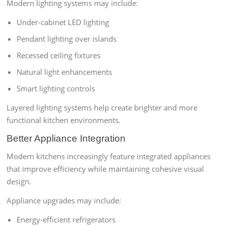
Modern lighting systems may include:
Under-cabinet LED lighting
Pendant lighting over islands
Recessed ceiling fixtures
Natural light enhancements
Smart lighting controls
Layered lighting systems help create brighter and more
functional kitchen environments.
Better Appliance Integration
Modern kitchens increasingly feature integrated appliances
that improve efficiency while maintaining cohesive visual
design.
Appliance upgrades may include:
Energy-efficient refrigerators