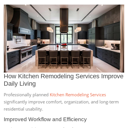
How Kitchen Remodeling Services Improve
Daily Living
Professionally planned
Kitchen Remodeling Services
significantly improve comfort, organization, and long-term
residential usability.
Improved Workflow and Efficiency