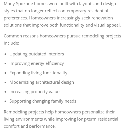
Many Spokane homes were built with layouts and design
styles that no longer reflect contemporary residential
preferences. Homeowners increasingly seek renovation
solutions that improve both functionality and visual appeal.
Common reasons homeowners pursue remodeling projects
include:
Updating outdated interiors
Improving energy efficiency
Expanding living functionality
Modernizing architectural design
Increasing property value
Supporting changing family needs
Remodeling projects help homeowners personalize their
living environments while improving long-term residential
comfort and performance.