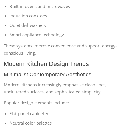
Built-in ovens and microwaves
Induction cooktops
Quiet dishwashers
Smart appliance technology
These systems improve convenience and support energy-
conscious living.
Modern Kitchen Design Trends
Minimalist Contemporary Aesthetics
Modern kitchens increasingly emphasize clean lines,
uncluttered surfaces, and sophisticated simplicity.
Popular design elements include:
Flat-panel cabinetry
Neutral color palettes