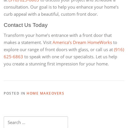
consultation. Our goal is to help you enhance your home’s
curb appeal with a beautiful, custom front door.
Contact Us Today
Transform your home’s entrance with a front door that
makes a statement. Visit
America’s Dream HomeWorks
to
explore our range of front doors with glass, or call us at
(916)
625-6863
to speak with one of our specialists. Let us help
you create a stunning first impression for your home.
POSTED IN
HOME MAKEOVERS
Search
for: