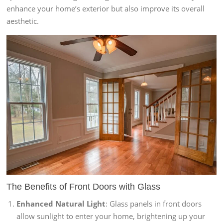
enhance your home’s exterior but also improve its overall
aesthetic.
The Benefits of
Front Doors with Glass
Enhanced Natural Light
: Glass panels in front doors
allow sunlight to enter your home, brightening up your