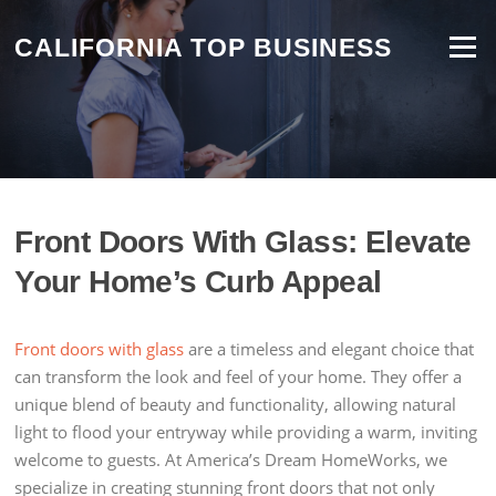
Skip
to
CALIFORNIA TOP BUSINESS
Menu
content
Front Doors With Glass: Elevate
Your Home’s Curb Appeal
Front doors with glass
are a timeless and elegant choice that
can transform the look and feel of your home. They offer a
unique blend of beauty and functionality, allowing natural
light to flood your entryway while providing a warm, inviting
welcome to guests. At America’s Dream HomeWorks, we
specialize in creating stunning front doors that not only