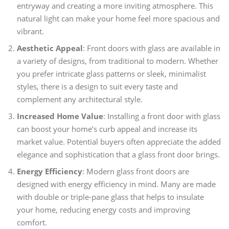
entryway and creating a more inviting atmosphere. This
natural light can make your home feel more spacious and
vibrant.
Aesthetic Appeal
: Front doors with glass are available in
a variety of designs, from traditional to modern. Whether
you prefer intricate glass patterns or sleek, minimalist
styles, there is a design to suit every taste and
complement any architectural style.
Increased Home Value
: Installing a front door with glass
can boost your home’s curb appeal and increase its
market value. Potential buyers often appreciate the added
elegance and sophistication that a glass front door brings.
Energy Efficiency
: Modern glass front doors are
designed with energy efficiency in mind. Many are made
with double or triple-pane glass that helps to insulate
your home, reducing energy costs and improving
comfort.