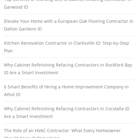
Garwood ID
Elevate Your Home with a European Oak Flooring Contractor in
Dalton Gardens ID
Kitchen Renovation Contractor in Clarksville ID: Step-by-Step
Plan
Why Cabinet Refinishing Refacing Contractors in Rockford Bay
ID Are a Smart Investment
6 Smart Benefits of Hiring a Home Improvement Company in
Athol ID
Why Cabinet Refinishing Refacing Contractors in Cocolalla ID
Are a Smart Investment
The Role of an HVAC Contractor: What Every Homeowner