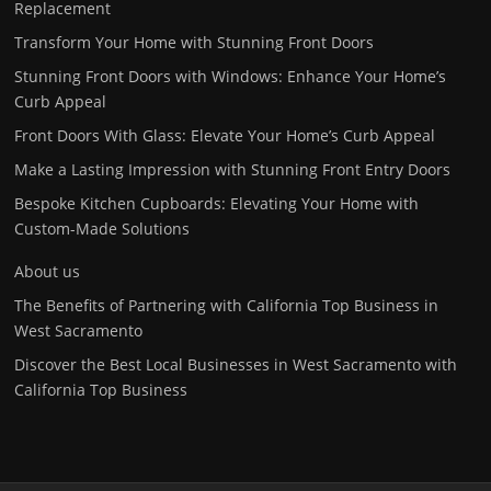
Replacement
Transform Your Home with Stunning Front Doors
Stunning Front Doors with Windows: Enhance Your Home’s
Curb Appeal
Front Doors With Glass: Elevate Your Home’s Curb Appeal
Make a Lasting Impression with Stunning Front Entry Doors
Bespoke Kitchen Cupboards: Elevating Your Home with
Custom-Made Solutions
About us
The Benefits of Partnering with California Top Business in
West Sacramento
Discover the Best Local Businesses in West Sacramento with
California Top Business