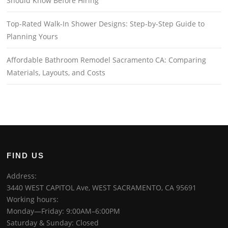
Should Know Before Hiring
Top-Rated Walk-In Shower Designs: Step-by-Step Guide to
Planning Yours
Affordable Bathroom Remodel Sacramento CA: Comparing
Materials, Layouts, and Costs
FIND US
Address:
3440 WEST CAPITOL Ave, WEST SACRAMENTO, CA 95691
Working hours:
Monday—Friday: 9:00AM–6:00PM
Saturday & Sunday: Closed