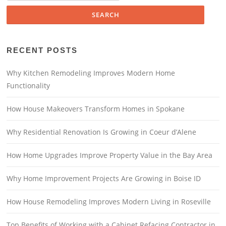
RECENT POSTS
Why Kitchen Remodeling Improves Modern Home
Functionality
How House Makeovers Transform Homes in Spokane
Why Residential Renovation Is Growing in Coeur d’Alene
How Home Upgrades Improve Property Value in the Bay Area
Why Home Improvement Projects Are Growing in Boise ID
How House Remodeling Improves Modern Living in Roseville
Top Benefits of Working with a Cabinet Refacing Contractor in