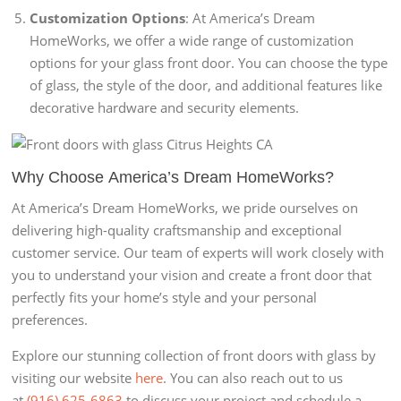
Customization Options
: At America’s Dream
HomeWorks, we offer a wide range of customization
options for your glass front door. You can choose the type
of glass, the style of the door, and additional features like
decorative hardware and security elements.
Why Choose
America’s Dream HomeWorks
?
At America’s Dream HomeWorks, we pride ourselves on
delivering high-quality craftsmanship and exceptional
customer service. Our team of experts will work closely with
you to understand your vision and create a front door that
perfectly fits your home’s style and your personal
preferences.
Explore our stunning collection of front doors with glass by
visiting our website
here
. You can also reach out to us
at
(916) 625-6863
to discuss your project and schedule a