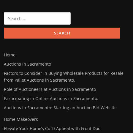
Search
for:
Home
Auctions in Sacramento
Factors to Consider in Buying Wholesale Products for Resale
from Pallet Auctions in Sacramento.
Role of Auctioneers at Auctions in Sacramento
Participating in Online Auctions in Sacramento.
Auctions in Sacramento: Starting an Auction Bid Website
Home Makeovers
Elevate Your Home’s Curb Appeal with Front Door