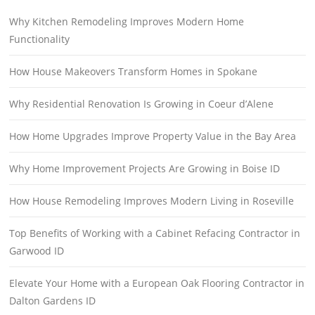
Why Kitchen Remodeling Improves Modern Home
Functionality
How House Makeovers Transform Homes in Spokane
Why Residential Renovation Is Growing in Coeur d’Alene
How Home Upgrades Improve Property Value in the Bay Area
Why Home Improvement Projects Are Growing in Boise ID
How House Remodeling Improves Modern Living in Roseville
Top Benefits of Working with a Cabinet Refacing Contractor in
Garwood ID
Elevate Your Home with a European Oak Flooring Contractor in
Dalton Gardens ID