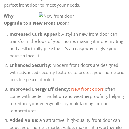
perfect front door to meet your needs.
Why
Upgrade to a New Front Door?
Increased Curb Appeal:
A stylish new front door can
transform the look of your home, making it more inviting
and aesthetically pleasing. It’s an easy way to give your
house a facelift.
Enhanced Security:
Modern front doors are designed
with advanced security features to protect your home and
provide peace of mind.
Improved Energy Efficiency:
New front doors
often
come with better insulation and weatherproofing, helping
to reduce your energy bills by maintaining indoor
temperatures.
Added Value:
An attractive, high-quality front door can
boost your home’s market value, making it a worthwhile