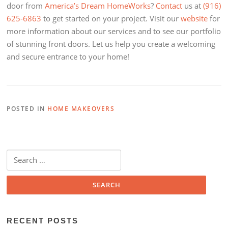
door from
America’s Dream HomeWorks
?
Contact
us at
(916)
625-6863
to get started on your project. Visit our
website
for
more information about our services and to see our portfolio
of stunning front doors. Let us help you create a welcoming
and secure entrance to your home!
POSTED IN
HOME MAKEOVERS
Search
for:
RECENT POSTS