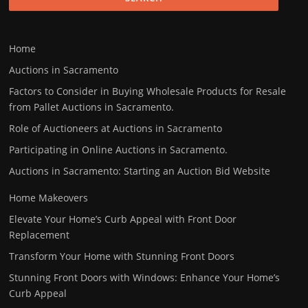
Home
Auctions in Sacramento
Factors to Consider in Buying Wholesale Products for Resale
from Pallet Auctions in Sacramento.
Role of Auctioneers at Auctions in Sacramento
Participating in Online Auctions in Sacramento.
Auctions in Sacramento: Starting an Auction Bid Website
Home Makeovers
Elevate Your Home’s Curb Appeal with Front Door
Replacement
Transform Your Home with Stunning Front Doors
Stunning Front Doors with Windows: Enhance Your Home’s
Curb Appeal