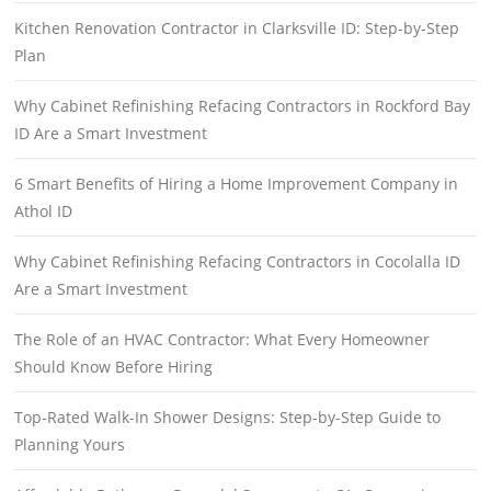
Kitchen Renovation Contractor in Clarksville ID: Step-by-Step
Plan
Why Cabinet Refinishing Refacing Contractors in Rockford Bay
ID Are a Smart Investment
6 Smart Benefits of Hiring a Home Improvement Company in
Athol ID
Why Cabinet Refinishing Refacing Contractors in Cocolalla ID
Are a Smart Investment
The Role of an HVAC Contractor: What Every Homeowner
Should Know Before Hiring
Top-Rated Walk-In Shower Designs: Step-by-Step Guide to
Planning Yours