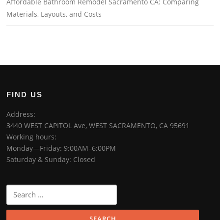
Affordable Bathroom Remodel Sacramento CA: Comparing
Materials, Layouts, and Costs
FIND US
Address:
3440 WEST CAPITOL Ave, WEST SACRAMENTO, CA 95691
Working hours:
Monday—Friday: 9:00AM–6:00PM
Saturday & Sunday: Closed
Search
for: