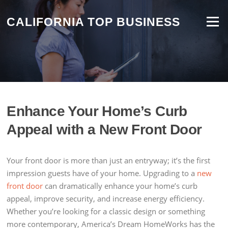
Skip
to
CALIFORNIA TOP BUSINESS
Menu
content
Enhance Your Home’s Curb
Appeal with a New Front Door
Your front door is more than just an entryway; it’s the first
impression guests have of your home. Upgrading to a
new
front door
can dramatically enhance your home’s curb
appeal, improve security, and increase energy efficiency.
Whether you’re looking for a classic design or something
more contemporary, America’s Dream HomeWorks has the