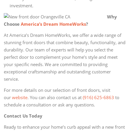
investment.
Why
Choose
America’s Dream HomeWorks
?
At America’s Dream HomeWorks, we offer a wide range of
stunning front doors that combine beauty, functionality, and
durability. Our team of experts will help you select the
perfect door to complement your home’s style and meet
your specific needs. We are committed to providing
exceptional craftsmanship and outstanding customer
service.
For more details on our selection of front doors, visit
our
website
. You can also contact us at
(916) 625-6863
to
schedule a consultation or ask any questions.
Contact Us Today
Ready to enhance your home’s curb appeal with a new front