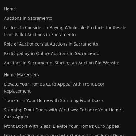
Home
Auctions in Sacramento
Factors to Consider in Buying Wholesale Products for Resale
from Pallet Auctions in Sacramento.
Role of Auctioneers at Auctions in Sacramento
Participating in Online Auctions in Sacramento.
Auctions in Sacramento: Starting an Auction Bid Website
Home Makeovers
Elevate Your Home’s Curb Appeal with Front Door
Replacement
Transform Your Home with Stunning Front Doors
Stunning Front Doors with Windows: Enhance Your Home’s
Curb Appeal
Front Doors With Glass: Elevate Your Home’s Curb Appeal
Make a Lasting Impression with Stunning Front Entry Doors