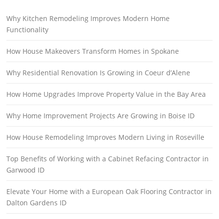
Why Kitchen Remodeling Improves Modern Home
Functionality
How House Makeovers Transform Homes in Spokane
Why Residential Renovation Is Growing in Coeur d’Alene
How Home Upgrades Improve Property Value in the Bay Area
Why Home Improvement Projects Are Growing in Boise ID
How House Remodeling Improves Modern Living in Roseville
Top Benefits of Working with a Cabinet Refacing Contractor in
Garwood ID
Elevate Your Home with a European Oak Flooring Contractor in
Dalton Gardens ID