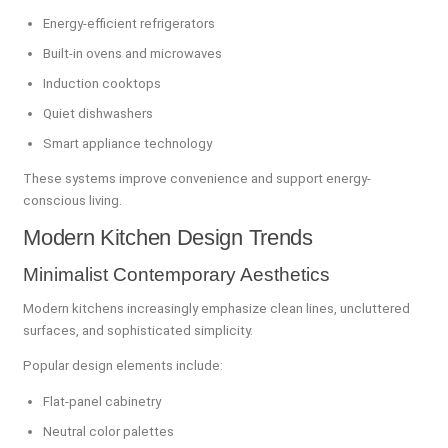
Energy-efficient refrigerators
Built-in ovens and microwaves
Induction cooktops
Quiet dishwashers
Smart appliance technology
These systems improve convenience and support energy-
conscious living.
Modern Kitchen Design Trends
Minimalist Contemporary Aesthetics
Modern kitchens increasingly emphasize clean lines, uncluttered
surfaces, and sophisticated simplicity.
Popular design elements include:
Flat-panel cabinetry
Neutral color palettes