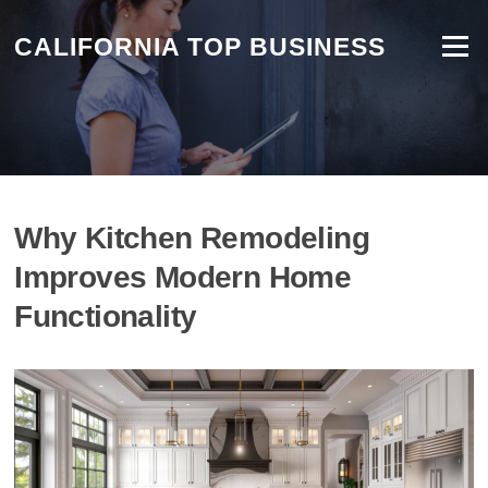
CALIFORNIA TOP BUSINESS
Menu
Why Kitchen Remodeling
Improves Modern Home
Functionality