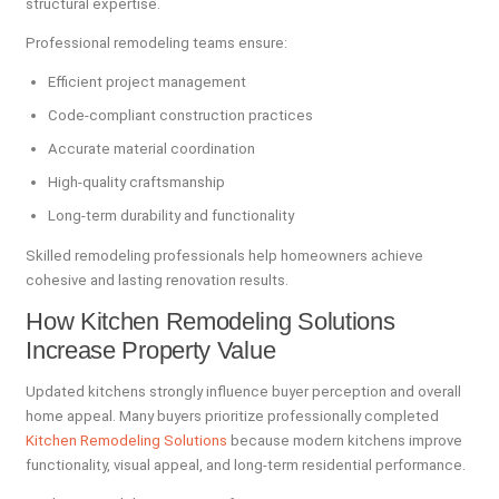
structural expertise.
Professional remodeling teams ensure:
Efficient project management
Code-compliant construction practices
Accurate material coordination
High-quality craftsmanship
Long-term durability and functionality
Skilled remodeling professionals help homeowners achieve
cohesive and lasting renovation results.
How Kitchen Remodeling Solutions
Increase Property Value
Updated kitchens strongly influence buyer perception and overall
home appeal. Many buyers prioritize professionally completed
Kitchen Remodeling Solutions
because modern kitchens improve
functionality, visual appeal, and long-term residential performance.