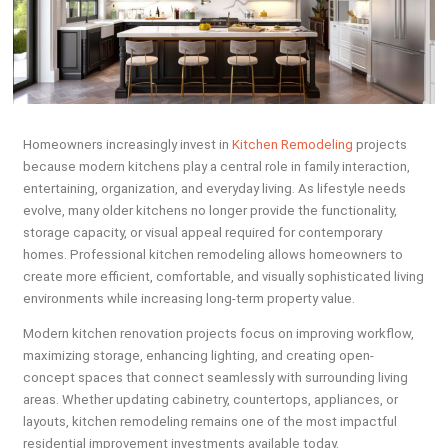
Homeowners increasingly invest in
Kitchen Remodeling
projects
because modern kitchens play a central role in family interaction,
entertaining, organization, and everyday living. As lifestyle needs
evolve, many older kitchens no longer provide the functionality,
storage capacity, or visual appeal required for contemporary
homes. Professional kitchen remodeling allows homeowners to
create more efficient, comfortable, and visually sophisticated living
environments while increasing long-term property value.
Modern kitchen renovation projects focus on improving workflow,
maximizing storage, enhancing lighting, and creating open-
concept spaces that connect seamlessly with surrounding living
areas. Whether updating cabinetry, countertops, appliances, or
layouts, kitchen remodeling remains one of the most impactful
residential improvement investments available today.