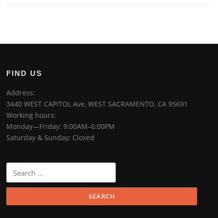
FIND US
Address:
3440 WEST CAPITOL Ave, WEST SACRAMENTO, CA 95691
Working hours:
Monday—Friday: 9:00AM–6:00PM
Saturday & Sunday: Closed