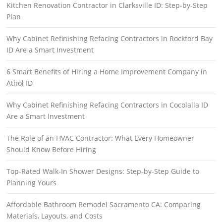
Kitchen Renovation Contractor in Clarksville ID: Step-by-Step
Plan
Why Cabinet Refinishing Refacing Contractors in Rockford Bay
ID Are a Smart Investment
6 Smart Benefits of Hiring a Home Improvement Company in
Athol ID
Why Cabinet Refinishing Refacing Contractors in Cocolalla ID
Are a Smart Investment
The Role of an HVAC Contractor: What Every Homeowner
Should Know Before Hiring
Top-Rated Walk-In Shower Designs: Step-by-Step Guide to
Planning Yours
Affordable Bathroom Remodel Sacramento CA: Comparing
Materials, Layouts, and Costs