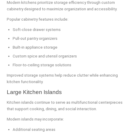
Modern kitchens prioritize storage efficiency through custom
cabinetry designed to maximize organization and accessibility.
Popular cabinetry features include:
Soft-close drawer systems
Pull-out pantry organizers
Built-in appliance storage
Custom spice and utensil organizers
Floor-to-ceiling storage solutions
Improved storage systems help reduce clutter while enhancing
kitchen functionality.
Large Kitchen Islands
Kitchen islands continue to serve as multifunctional centerpieces
that support cooking, dining, and social interaction.
Modern islands may incorporate:
Additional seating areas