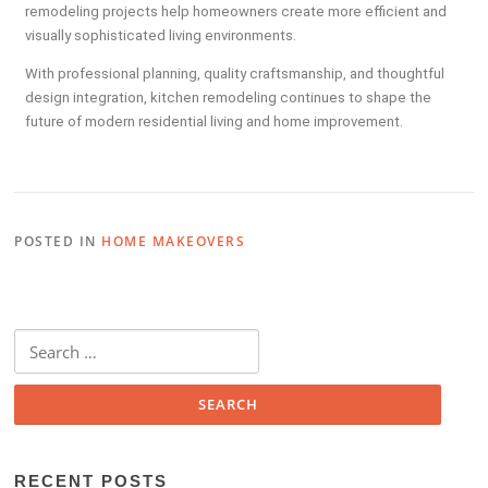
remodeling projects help homeowners create more efficient and
visually sophisticated living environments.
With professional planning, quality craftsmanship, and thoughtful
design integration, kitchen remodeling continues to shape the
future of modern residential living and home improvement.
POSTED IN
HOME MAKEOVERS
RECENT POSTS