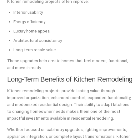
Kitchen remodeling projects often improve:
Interior usability
Energy efficiency
Luxury home appeal
Architectural consistency
Long-term resale value
These upgrades help create homes that feel modern, functional,
and move-in ready.
Long-Term Benefits of Kitchen Remodeling
Kitchen remodeling projects provide lasting value through
improved organization, enhanced comfort, expanded functionality,
and modernized residential design. Their ability to adapt kitchens
to changing homeowner needs makes them one of the most
impactful investments available in residential remodeling.
Whether focused on cabinetry upgrades, lighting improvements,
appliance integration, or complete layout transformations, kitchen