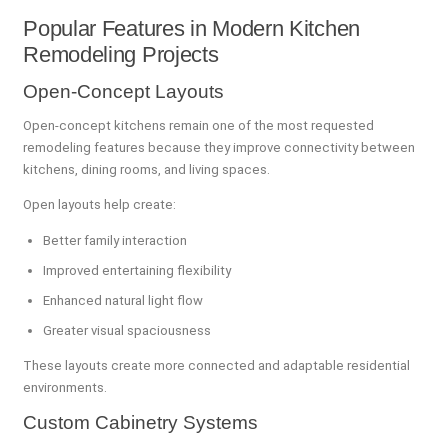
Popular Features in Modern Kitchen
Remodeling Projects
Open-Concept Layouts
Open-concept kitchens remain one of the most requested
remodeling features because they improve connectivity between
kitchens, dining rooms, and living spaces.
Open layouts help create:
Better family interaction
Improved entertaining flexibility
Enhanced natural light flow
Greater visual spaciousness
These layouts create more connected and adaptable residential
environments.
Custom Cabinetry Systems