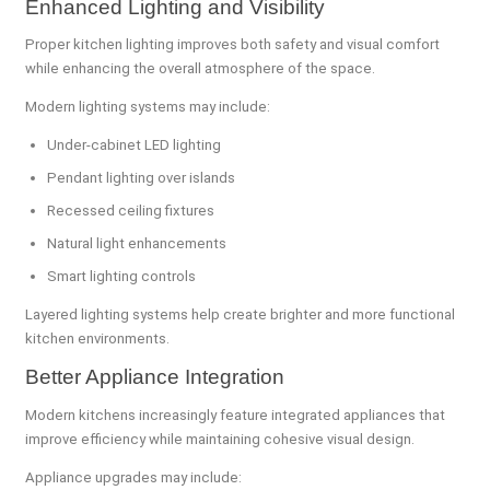
Enhanced Lighting and Visibility
Proper kitchen lighting improves both safety and visual comfort
while enhancing the overall atmosphere of the space.
Modern lighting systems may include:
Under-cabinet LED lighting
Pendant lighting over islands
Recessed ceiling fixtures
Natural light enhancements
Smart lighting controls
Layered lighting systems help create brighter and more functional
kitchen environments.
Better Appliance Integration
Modern kitchens increasingly feature integrated appliances that
improve efficiency while maintaining cohesive visual design.
Appliance upgrades may include: