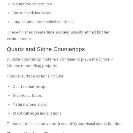
Natural wood textures
Matte black hardware
Large-format backsplash materials
These finishes create timeless and visually refined kitchen
environments.
Quartz and Stone Countertops
Durable countertop materials continue to play a major role in
kitchen remodeling projects.
Popular surface options include:
Quartz countertops
Granite surfaces
Natural stone slabs
Waterfall edge installations
These materials improve both durability and visual sophistication.