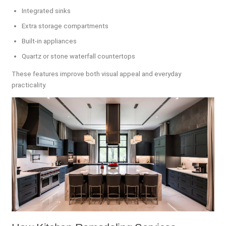
Integrated sinks
Extra storage compartments
Built-in appliances
Quartz or stone waterfall countertops
These features improve both visual appeal and everyday
practicality.