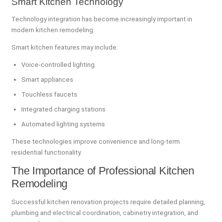
Smart Kitchen Technology
Technology integration has become increasingly important in
modern kitchen remodeling.
Smart kitchen features may include:
Voice-controlled lighting
Smart appliances
Touchless faucets
Integrated charging stations
Automated lighting systems
These technologies improve convenience and long-term
residential functionality.
The Importance of Professional Kitchen
Remodeling
Successful kitchen renovation projects require detailed planning,
plumbing and electrical coordination, cabinetry integration, and