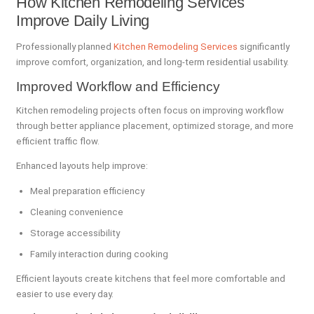
How Kitchen Remodeling Services
Improve Daily Living
Professionally planned
Kitchen Remodeling Services
significantly
improve comfort, organization, and long-term residential usability.
Improved Workflow and Efficiency
Kitchen remodeling projects often focus on improving workflow
through better appliance placement, optimized storage, and more
efficient traffic flow.
Enhanced layouts help improve:
Meal preparation efficiency
Cleaning convenience
Storage accessibility
Family interaction during cooking
Efficient layouts create kitchens that feel more comfortable and
easier to use every day.