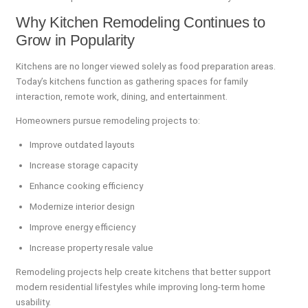
Why Kitchen Remodeling Continues to
Grow in Popularity
Kitchens are no longer viewed solely as food preparation areas.
Today’s kitchens function as gathering spaces for family
interaction, remote work, dining, and entertainment.
Homeowners pursue remodeling projects to:
Improve outdated layouts
Increase storage capacity
Enhance cooking efficiency
Modernize interior design
Improve energy efficiency
Increase property resale value
Remodeling projects help create kitchens that better support
modern residential lifestyles while improving long-term home
usability.