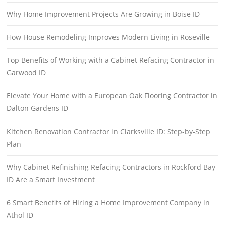
Why Home Improvement Projects Are Growing in Boise ID
How House Remodeling Improves Modern Living in Roseville
Top Benefits of Working with a Cabinet Refacing Contractor in
Garwood ID
Elevate Your Home with a European Oak Flooring Contractor in
Dalton Gardens ID
Kitchen Renovation Contractor in Clarksville ID: Step-by-Step
Plan
Why Cabinet Refinishing Refacing Contractors in Rockford Bay
ID Are a Smart Investment
6 Smart Benefits of Hiring a Home Improvement Company in
Athol ID