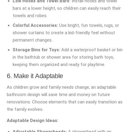
Low Hooks and Towel Bars:
Install hooks and towel
bars at a lower height, so children can easily reach their
towels and robes.
Colorful Accessories:
Use bright, fun towels, rugs, or
shower curtains to create a kid-friendly feel without
permanent changes.
Storage Bins for Toys:
Add a waterproof basket or bin
in the bathtub or shower area for storing bath toys,
keeping them organized and ready for playtime.
6. Make it Adaptable
As children grow and family needs change, an adaptable
bathroom design will save time and money on future
renovations. Choose elements that can easily transition as
the family evolves.
Adaptable Design Ideas:
Adjustable Showerheads:
A showerhead with an