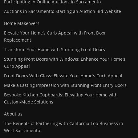
Participating in Online Auctions in Sacramento.
Auctions in Sacramento: Starting an Auction Bid Website
Home Makeovers
Elevate Your Home’s Curb Appeal with Front Door
Replacement
Transform Your Home with Stunning Front Doors
Stunning Front Doors with Windows: Enhance Your Home’s
Curb Appeal
Front Doors With Glass: Elevate Your Home’s Curb Appeal
Make a Lasting Impression with Stunning Front Entry Doors
Bespoke Kitchen Cupboards: Elevating Your Home with
Custom-Made Solutions
About us
The Benefits of Partnering with California Top Business in
West Sacramento