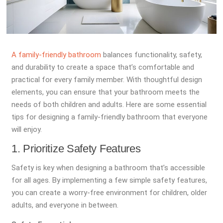
A family-friendly bathroom
balances functionality, safety,
and durability to create a space that’s comfortable and
practical for every family member. With thoughtful design
elements, you can ensure that your bathroom meets the
needs of both children and adults. Here are some essential
tips for designing a family-friendly bathroom that everyone
will enjoy.
1. Prioritize Safety Features
Safety is key when designing a bathroom that’s accessible
for all ages. By implementing a few simple safety features,
you can create a worry-free environment for children, older
adults, and everyone in between.