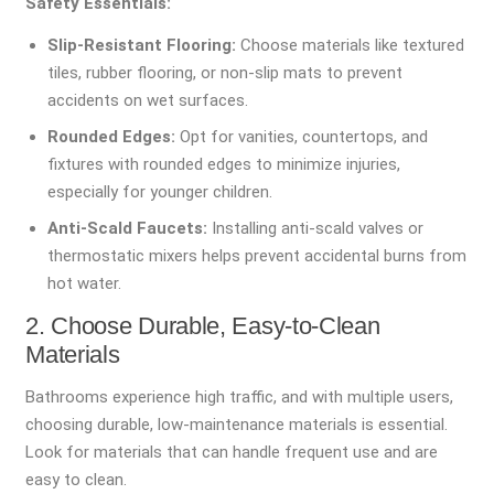
Safety Essentials:
Slip-Resistant Flooring:
Choose materials like textured
tiles, rubber flooring, or non-slip mats to prevent
accidents on wet surfaces.
Rounded Edges:
Opt for vanities, countertops, and
fixtures with rounded edges to minimize injuries,
especially for younger children.
Anti-Scald Faucets:
Installing anti-scald valves or
thermostatic mixers helps prevent accidental burns from
hot water.
2. Choose Durable, Easy-to-Clean
Materials
Bathrooms experience high traffic, and with multiple users,
choosing durable, low-maintenance materials is essential.
Look for materials that can handle frequent use and are
easy to clean.