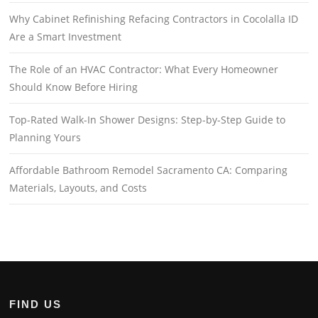
Why Cabinet Refinishing Refacing Contractors in Cocolalla ID
Are a Smart Investment
The Role of an HVAC Contractor: What Every Homeowner
Should Know Before Hiring
Top-Rated Walk-In Shower Designs: Step-by-Step Guide to
Planning Yours
Affordable Bathroom Remodel Sacramento CA: Comparing
Materials, Layouts, and Costs
FIND US