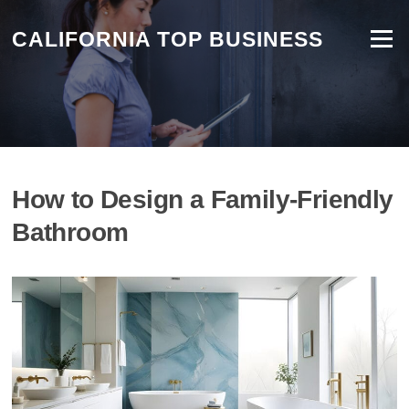
CALIFORNIA TOP BUSINESS
Menu
How to Design a Family-Friendly
Bathroom