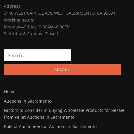
Address:
3440 WEST CAPITOL Ave, WEST SACRAMENTO, CA 95691
Working hours:
Monday—Friday: 9:00AM–6:00PM
Saturday & Sunday: Closed
Home
Auctions in Sacramento
Factors to Consider in Buying Wholesale Products for Resale
from Pallet Auctions in Sacramento.
Role of Auctioneers at Auctions in Sacramento