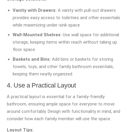
Vanity with Drawers:
A vanity with pull-out drawers
provides easy access to toiletries and other essentials
while maximizing under-sink space.
Wall-Mounted Shelves:
Use wall space for additional
storage, keeping items within reach without taking up
floor space.
Baskets and Bins:
Add bins or baskets for storing
towels, toys, and other family bathroom essentials,
keeping them neatly organized.
4. Use a Practical Layout
A practical layout is essential for a family-friendly
bathroom, ensuring ample space for everyone to move
around comfortably. Design with functionality in mind, and
consider how each family member will use the space.
Layout Tips: