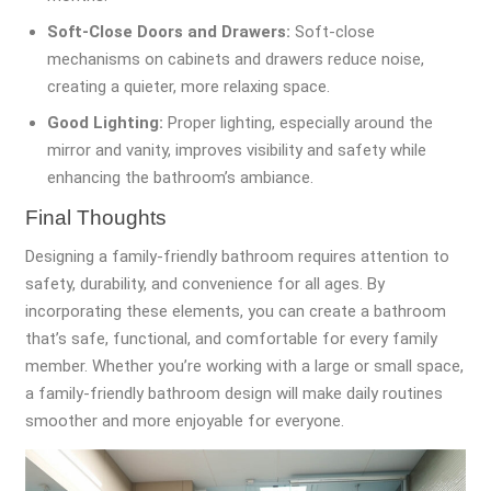
Soft-Close Doors and Drawers:
Soft-close
mechanisms on cabinets and drawers reduce noise,
creating a quieter, more relaxing space.
Good Lighting:
Proper lighting, especially around the
mirror and vanity, improves visibility and safety while
enhancing the bathroom’s ambiance.
Final Thoughts
Designing a family-friendly bathroom requires attention to
safety, durability, and convenience for all ages. By
incorporating these elements, you can create a bathroom
that’s safe, functional, and comfortable for every family
member. Whether you’re working with a large or small space,
a family-friendly bathroom design will make daily routines
smoother and more enjoyable for everyone.