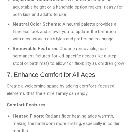
adjustable height or a handheld option makes it easy for
both kids and adults to use.
Neutral Color Scheme:
A neutral palette provides a
timeless look and allows you to update the bathroom
with accessories as styles and preferences change.
Removable Features:
Choose removable, non-
permanent fixtures for kid-specific needs (like a step
stool or bath mat) to allow for flexibility as children grow.
7. Enhance Comfort for All Ages
Create a welcoming space by adding comfort-focused
elements that the entire family can enjoy.
Comfort Features:
Heated Floors:
Radiant floor heating adds warmth,
making the bathroom more inviting, especially in colder
months.