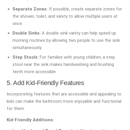
Separate Zones:
If possible, create separate zones for
the shower, toilet, and vanity to allow multiple users at
once.
Double Sinks:
A double-sink vanity can help speed up
morning routines by allowing two people to use the sink
simultaneously.
Step Stools:
For families with young children, a step
stool near the sink makes handwashing and brushing
teeth more accessible.
5. Add Kid-Friendly Features
Incorporating features that are accessible and appealing to
kids can make the bathroom more enjoyable and functional
for them.
Kid-Friendly Additions: