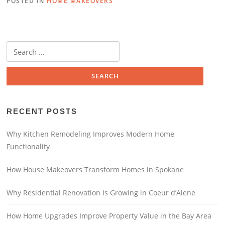
POSTED IN
HOME MAKEOVERS
RECENT POSTS
Why Kitchen Remodeling Improves Modern Home
Functionality
How House Makeovers Transform Homes in Spokane
Why Residential Renovation Is Growing in Coeur d’Alene
How Home Upgrades Improve Property Value in the Bay Area