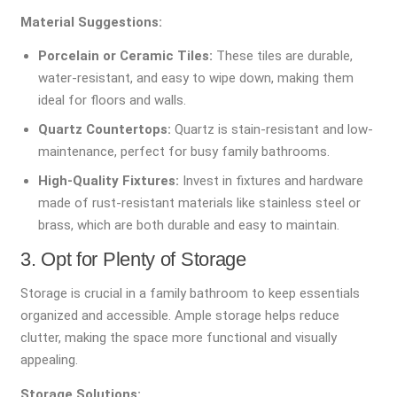
Material Suggestions:
Porcelain or Ceramic Tiles:
These tiles are durable,
water-resistant, and easy to wipe down, making them
ideal for floors and walls.
Quartz Countertops:
Quartz is stain-resistant and low-
maintenance, perfect for busy family bathrooms.
High-Quality Fixtures:
Invest in fixtures and hardware
made of rust-resistant materials like stainless steel or
brass, which are both durable and easy to maintain.
3. Opt for Plenty of Storage
Storage is crucial in a family bathroom to keep essentials
organized and accessible. Ample storage helps reduce
clutter, making the space more functional and visually
appealing.
Storage Solutions: