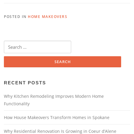
POSTED IN
HOME MAKEOVERS
RECENT POSTS
Why Kitchen Remodeling Improves Modern Home
Functionality
How House Makeovers Transform Homes in Spokane
Why Residential Renovation Is Growing in Coeur d’Alene