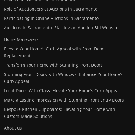
Role of Auctioneers at Auctions in Sacramento
Participating in Online Auctions in Sacramento.
Auctions in Sacramento: Starting an Auction Bid Website
Home Makeovers
Elevate Your Home’s Curb Appeal with Front Door
Replacement
Transform Your Home with Stunning Front Doors
Stunning Front Doors with Windows: Enhance Your Home’s
Curb Appeal
Front Doors With Glass: Elevate Your Home’s Curb Appeal
Make a Lasting Impression with Stunning Front Entry Doors
Bespoke Kitchen Cupboards: Elevating Your Home with
Custom-Made Solutions
About us