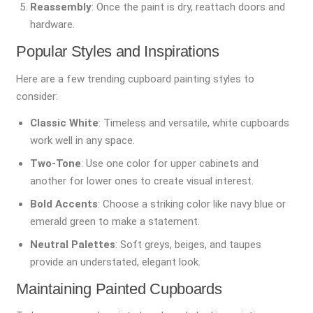
Reassembly
: Once the paint is dry, reattach doors and
hardware.
Popular Styles and Inspirations
Here are a few trending cupboard painting styles to
consider:
Classic White
: Timeless and versatile, white cupboards
work well in any space.
Two-Tone
: Use one color for upper cabinets and
another for lower ones to create visual interest.
Bold Accents
: Choose a striking color like navy blue or
emerald green to make a statement.
Neutral Palettes
: Soft greys, beiges, and taupes
provide an understated, elegant look.
Maintaining Painted Cupboards