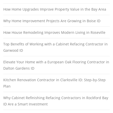
How Home Upgrades Improve Property Value in the Bay Area
Why Home Improvement Projects Are Growing in Boise ID
How House Remodeling Improves Modern Living in Roseville
Top Benefits of Working with a Cabinet Refacing Contractor in
Garwood ID
Elevate Your Home with a European Oak Flooring Contractor in
Dalton Gardens ID
Kitchen Renovation Contractor in Clarksville ID: Step-by-Step
Plan
Why Cabinet Refinishing Refacing Contractors in Rockford Bay
ID Are a Smart Investment