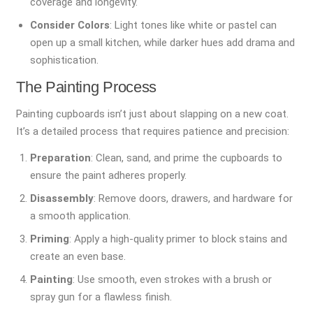
coverage and longevity.
Consider Colors
: Light tones like white or pastel can
open up a small kitchen, while darker hues add drama and
sophistication.
The Painting Process
Painting cupboards isn’t just about slapping on a new coat.
It’s a detailed process that requires patience and precision:
Preparation
: Clean, sand, and prime the cupboards to
ensure the paint adheres properly.
Disassembly
: Remove doors, drawers, and hardware for
a smooth application.
Priming
: Apply a high-quality primer to block stains and
create an even base.
Painting
: Use smooth, even strokes with a brush or
spray gun for a flawless finish.