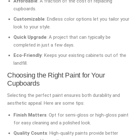
Affordable
: A fraction of the cost of replacing
cupboards.
Customizable
: Endless color options let you tailor your
look to your style.
Quick Upgrade
: A project that can typically be
completed in just a few days.
Eco-Friendly
: Keeps your existing cabinets out of the
landfill.
Choosing the Right Paint for Your
Cupboards
Selecting the perfect paint ensures both durability and
aesthetic appeal. Here are some tips:
Finish Matters
: Opt for semi-gloss or high-gloss paint
for easy cleaning and a polished look.
Quality Counts
: High-quality paints provide better