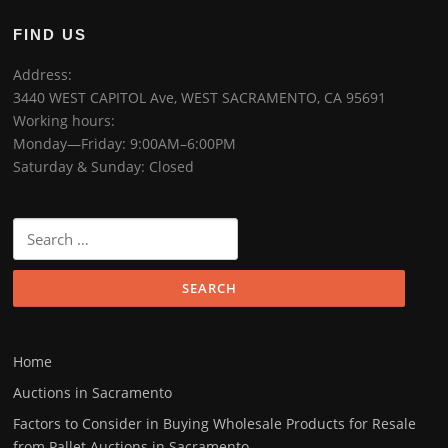
FIND US
Address:
3440 WEST CAPITOL Ave, WEST SACRAMENTO, CA 95691
Working hours:
Monday—Friday: 9:00AM–6:00PM
Saturday & Sunday: Closed
Home
Auctions in Sacramento
Factors to Consider in Buying Wholesale Products for Resale
from Pallet Auctions in Sacramento.