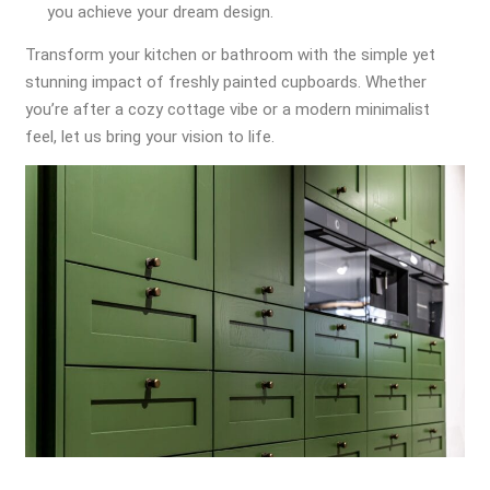
you achieve your dream design.
Transform your kitchen or bathroom with the simple yet
stunning impact of freshly painted cupboards. Whether
you’re after a cozy cottage vibe or a modern minimalist
feel, let us bring your vision to life.