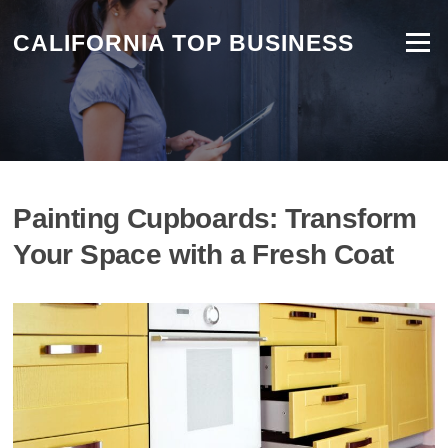
CALIFORNIA TOP BUSINESS
Menu
Painting Cupboards: Transform
Your Space with a Fresh Coat