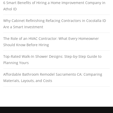
6 Smart Benefits of Hiring a Home Improvement Company in
Athol ID
Why Cabinet Refinishing Refacing Contractors in Cocolalla ID
Are a Smart Investment
The Role of an HVAC Contractor: What Every Homeowner
Should Know Before Hiring
Top-Rated Walk-In Shower Designs: Step-by-Step Guide to
Planning Yours
Affordable Bathroom Remodel Sacramento CA: Comparing
Materials, Layouts, and Costs