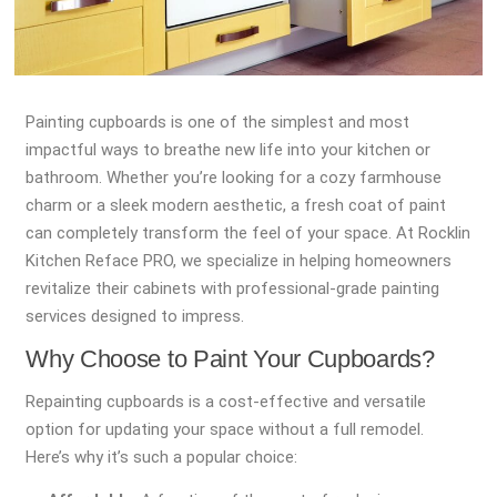
Painting cupboards is one of the simplest and most
impactful ways to breathe new life into your kitchen or
bathroom. Whether you’re looking for a cozy farmhouse
charm or a sleek modern aesthetic, a fresh coat of paint
can completely transform the feel of your space. At Rocklin
Kitchen Reface PRO, we specialize in helping homeowners
revitalize their cabinets with professional-grade painting
services designed to impress.
Why Choose to Paint Your Cupboards?
Repainting cupboards is a cost-effective and versatile
option for updating your space without a full remodel.
Here’s why it’s such a popular choice: