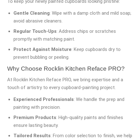
To keep your newly painted cupboards looking pristine:
Gentle Cleaning
: Wipe with a damp cloth and mild soap;
avoid abrasive cleaners.
Regular Touch-Ups
: Address chips or scratches
promptly with matching paint.
Protect Against Moisture
: Keep cupboards dry to
prevent bubbling or peeling.
Why Choose Rocklin Kitchen Reface PRO?
At Rocklin Kitchen Reface PRO, we bring expertise and a
touch of artistry to every cupboard-painting project.
Experienced Professionals
: We handle the prep and
painting with precision.
Premium Products
: High-quality paints and finishes
ensure lasting beauty.
Tailored Results
: From color selection to finish, we help