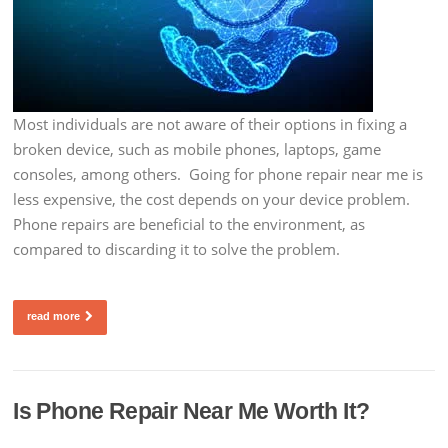
Most individuals are not aware of their options in fixing a
broken device, such as mobile phones, laptops, game
consoles, among others. Going for phone repair near me is
less expensive, the cost depends on your device problem.
Phone repairs are beneficial to the environment, as
compared to discarding it to solve the problem.
read more
Is Phone Repair Near Me Worth It?