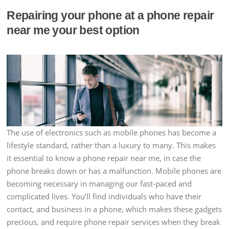
Repairing your phone at a phone repair
near me your best option
The use of electronics such as mobile phones has become a
lifestyle standard, rather than a luxury to many. This makes
it essential to know a phone repair near me, in case the
phone breaks down or has a malfunction. Mobile phones are
becoming necessary in managing our fast-paced and
complicated lives. You’ll find individuals who have their
contact, and business in a phone, which makes these gadgets
precious, and require phone repair services when they break