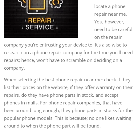
locate a phone
repair near me.
You, however,
need to be careful
on the repair
company you’re entrusting your device to. It’s also wise to
research on a phone repair company for the time you’ll need
repairs; hence, won’t have to scramble on deciding on a
company.
When selecting the best phone repair near me; check if they
list their prices on the website, if they offer warranty on their
repairs, do they have phone parts in stock, and accept
phones in mails. For phone repair companies, that have
been around long enough, they phone parts in stocks for the
popular phone models. This is because; no one likes waiting
around to when the phone part will be found.