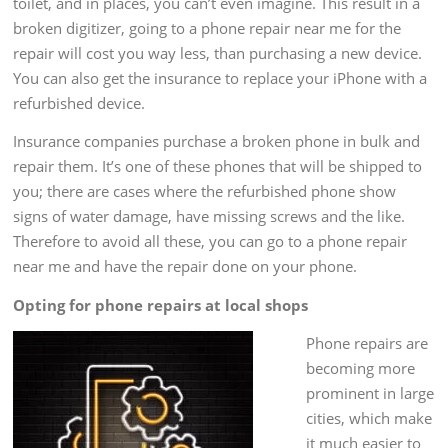
toilet, and in places, you can’t even imagine. This result in a
broken digitizer, going to a phone repair near me for the
repair will cost you way less, than purchasing a new device.
You can also get the insurance to replace your iPhone with a
refurbished device.
Insurance companies purchase a broken phone in bulk and
repair them. It’s one of these phones that will be shipped to
you; there are cases where the refurbished phone show
signs of water damage, have missing screws and the like.
Therefore to avoid all these, you can go to a phone repair
near me and have the repair done on your phone.
Opting for phone repairs at local shops
Phone repairs are
becoming more
prominent in large
cities, which make
it much easier to