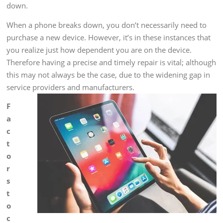
down.
When a phone breaks down, you don’t necessarily need to
purchase a new device. However, it’s in these instances that
you realize just how dependent you are on the device.
Therefore having a precise and timely repair is vital; although
this may not always be the case, due to the widening gap in
service providers and manufacturers.
F
a
c
t
o
r
s
t
o
c