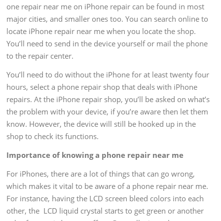
one repair near me on iPhone repair can be found in most
major cities, and smaller ones too. You can search online to
locate iPhone repair near me when you locate the shop.
You’ll need to send in the device yourself or mail the phone
to the repair center.
You’ll need to do without the iPhone for at least twenty four
hours, select a phone repair shop that deals with iPhone
repairs. At the iPhone repair shop, you’ll be asked on what’s
the problem with your device, if you’re aware then let them
know. However, the device will still be hooked up in the
shop to check its functions.
Importance of knowing a phone repair near me
For iPhones, there are a lot of things that can go wrong,
which makes it vital to be aware of a phone repair near me.
For instance, having the LCD screen bleed colors into each
other, the LCD liquid crystal starts to get green or another