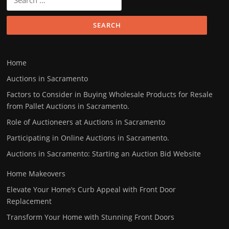
for:
Home
Auctions in Sacramento
Factors to Consider in Buying Wholesale Products for Resale
from Pallet Auctions in Sacramento.
Role of Auctioneers at Auctions in Sacramento
Participating in Online Auctions in Sacramento.
Auctions in Sacramento: Starting an Auction Bid Website
Home Makeovers
Elevate Your Home’s Curb Appeal with Front Door
Replacement
Transform Your Home with Stunning Front Doors