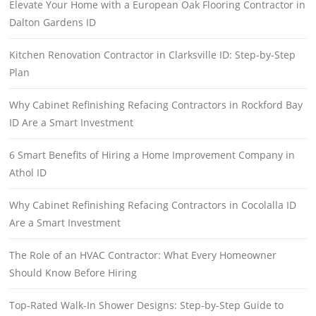
Elevate Your Home with a European Oak Flooring Contractor in
Dalton Gardens ID
Kitchen Renovation Contractor in Clarksville ID: Step-by-Step
Plan
Why Cabinet Refinishing Refacing Contractors in Rockford Bay
ID Are a Smart Investment
6 Smart Benefits of Hiring a Home Improvement Company in
Athol ID
Why Cabinet Refinishing Refacing Contractors in Cocolalla ID
Are a Smart Investment
The Role of an HVAC Contractor: What Every Homeowner
Should Know Before Hiring
Top-Rated Walk-In Shower Designs: Step-by-Step Guide to