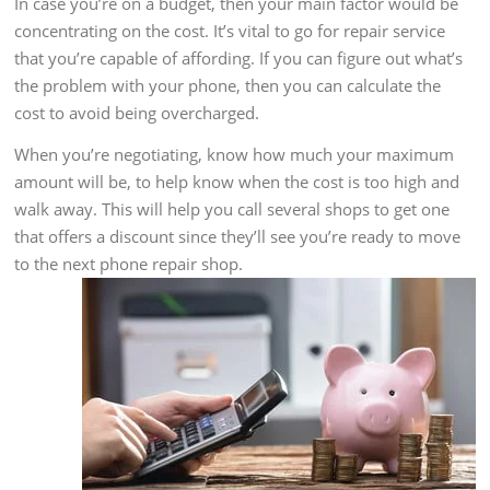
In case you’re on a budget, then your main factor would be
concentrating on the cost. It’s vital to go for repair service
that you’re capable of affording. If you can figure out what’s
the problem with your phone, then you can calculate the
cost to avoid being overcharged.
When you’re negotiating, know how much your maximum
amount will be, to help know when the cost is too high and
walk away. This will help you call several shops to get one
that offers a discount since they’ll see you’re ready to move
to the next phone repair shop.