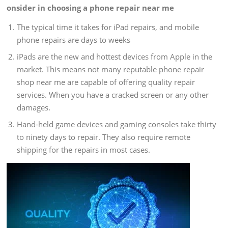
onsider in choosing a phone repair near me
The typical time it takes for iPad repairs, and mobile
phone repairs are days to weeks
iPads are the new and hottest devices from Apple in the
market. This means not many reputable phone repair
shop near me are capable of offering quality repair
services. When you have a cracked screen or any other
damages.
Hand-held game devices and gaming consoles take thirty
to ninety days to repair. They also require remote
shipping for the repairs in most cases.