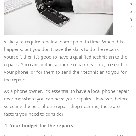
h
o
n
e
i
s likely to require repair at some point in time. When this
happens, but you don’t have the skills to do the repairs
yourself, then it’s good to have a qualified technician to the
repairs. You can contact a phone repair near me, to send in
your phone, or for them to send their technician to you for
the repairs.
As a phone owner, it’s essential to have a local phone repair
near me where you can have your repairs. However, before
selecting the best phone repair shop near me, there are
factors you need to consider.
Your budget for the repairs