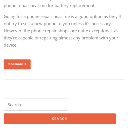
phone repair near me for battery replacement.
Going for a phone repair near me is a good option as they’ll
not try to sell a new phone to you unless it’s necessary.
However, the phone repair shops are quite exceptional, as
they’re capable of repairing almost any problem with your
device.
read more
Search
for: