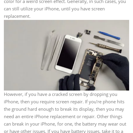
color for a weird screen effect. Generally, in such cases, you
can still utilize your iPhone, until you have screen
replacement.
However, if you have a cracked screen by dropping you
iPhone, then you require screen repair. If you’re phone hits
the ground hard enough to break its display, then you may
need an entire iPhone replacement or repair. Other things
can break in your iPhone, for one, the battery may wear out
or have other issues. If you have battery issues, take it to a