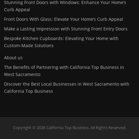
Stunning Front Doors with Windows: Enhance Your Home’s
Curb Appeal
Front Doors With Glass: Elevate Your Home’s Curb Appeal
Make a Lasting Impression with Stunning Front Entry Doors
Bespoke Kitchen Cupboards: Elevating Your Home with
Custom-Made Solutions
About us
The Benefits of Partnering with California Top Business in
West Sacramento
Discover the Best Local Businesses in West Sacramento with
California Top Business
Copyright © 2026 California Top Business. All Rights Reserved.