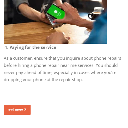
Paying for the service
As a customer, ensure that you inquire about phone repairs
before hiring a phone repair near me services. You should
never pay ahead of time, especially in cases where you’re
dropping your phone at the repair shop.
read more