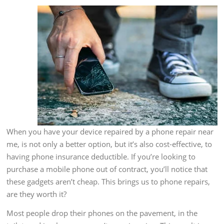
When you have your device repaired by a phone repair near
me, is not only a better option, but it’s also cost-effective, to
having phone insurance deductible. If you’re looking to
purchase a mobile phone out of contract, you’ll notice that
these gadgets aren’t cheap. This brings us to phone repairs,
are they worth it?
Most people drop their phones on the pavement, in the