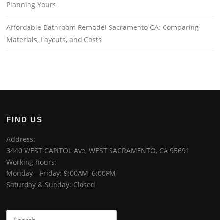
Planning Yours
Affordable Bathroom Remodel Sacramento CA: Comparing
Materials, Layouts, and Costs
FIND US
Address:
3440 WEST CAPITOL Ave, WEST SACRAMENTO, CA 95691
Working hours:
Monday—Friday: 9:00AM–6:00PM
Saturday & Sunday: Closed
Search