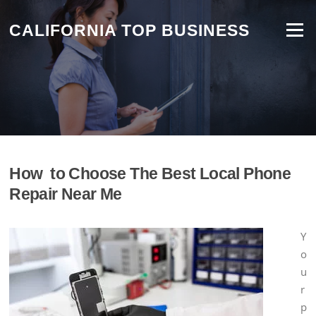
Skip
to
CALIFORNIA TOP BUSINESS
Menu
content
How to Choose The Best Local Phone
Repair Near Me
Y
o
u
r
p