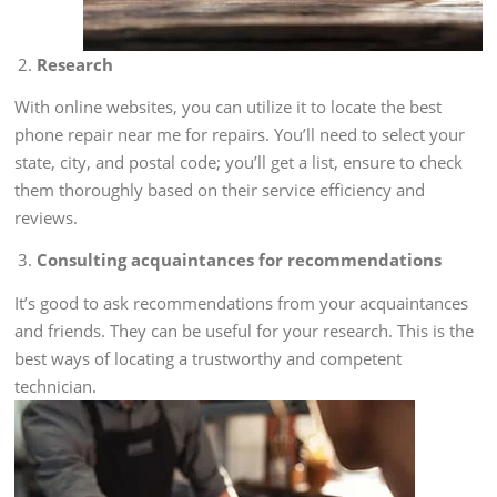
Research
With online websites, you can utilize it to locate the best
phone repair near me for repairs. You’ll need to select your
state, city, and postal code; you’ll get a list, ensure to check
them thoroughly based on their service efficiency and
reviews.
Consulting acquaintances for recommendations
It’s good to ask recommendations from your acquaintances
and friends. They can be useful for your research. This is the
best ways of locating a trustworthy and competent
technician.