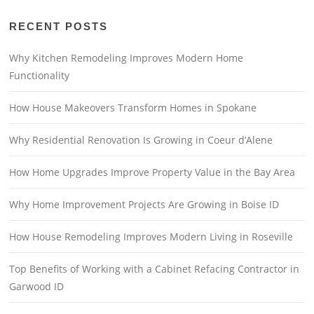
RECENT POSTS
Why Kitchen Remodeling Improves Modern Home
Functionality
How House Makeovers Transform Homes in Spokane
Why Residential Renovation Is Growing in Coeur d’Alene
How Home Upgrades Improve Property Value in the Bay Area
Why Home Improvement Projects Are Growing in Boise ID
How House Remodeling Improves Modern Living in Roseville
Top Benefits of Working with a Cabinet Refacing Contractor in
Garwood ID