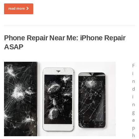
read more
Phone Repair Near Me: iPhone Repair
ASAP
F
i
n
d
i
n
g
a
p
h