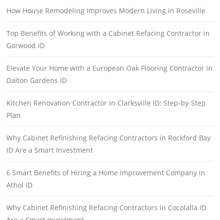
How House Remodeling Improves Modern Living in Roseville
Top Benefits of Working with a Cabinet Refacing Contractor in
Garwood ID
Elevate Your Home with a European Oak Flooring Contractor in
Dalton Gardens ID
Kitchen Renovation Contractor in Clarksville ID: Step-by-Step
Plan
Why Cabinet Refinishing Refacing Contractors in Rockford Bay
ID Are a Smart Investment
6 Smart Benefits of Hiring a Home Improvement Company in
Athol ID
Why Cabinet Refinishing Refacing Contractors in Cocolalla ID
Are a Smart Investment