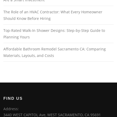
The Role of an HVAC Contractor: What Every Homeowner
Should Know Before Hiring
Top-Rated Walk-In Shower Designs: Step-by-Step Guide to
Planning Yours
Affordable Bathroom Remodel Sacramento CA: Comparing
Materials, Layouts, and Costs
FIND US
Address:
3440 WEST CAPITOL Ave, WEST SACRAMENTO, CA 95691