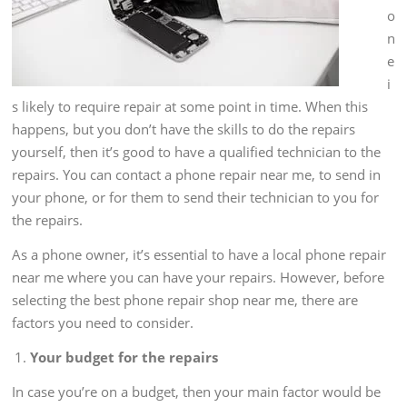
o
n
e
i
s likely to require repair at some point in time. When this
happens, but you don’t have the skills to do the repairs
yourself, then it’s good to have a qualified technician to the
repairs. You can contact a phone repair near me, to send in
your phone, or for them to send their technician to you for
the repairs.
As a phone owner, it’s essential to have a local phone repair
near me where you can have your repairs. However, before
selecting the best phone repair shop near me, there are
factors you need to consider.
Your budget for the repairs
In case you’re on a budget, then your main factor would be