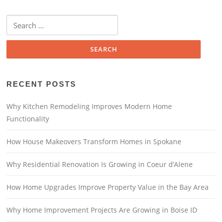
Search
for:
RECENT POSTS
Why Kitchen Remodeling Improves Modern Home
Functionality
How House Makeovers Transform Homes in Spokane
Why Residential Renovation Is Growing in Coeur d’Alene
How Home Upgrades Improve Property Value in the Bay Area
Why Home Improvement Projects Are Growing in Boise ID