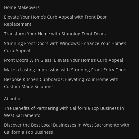
Home Makeovers
Elevate Your Home’s Curb Appeal with Front Door
Replacement
Transform Your Home with Stunning Front Doors
Stunning Front Doors with Windows: Enhance Your Home’s
Curb Appeal
Front Doors With Glass: Elevate Your Home’s Curb Appeal
Make a Lasting Impression with Stunning Front Entry Doors
Bespoke Kitchen Cupboards: Elevating Your Home with
Custom-Made Solutions
About us
The Benefits of Partnering with California Top Business in
West Sacramento
Discover the Best Local Businesses in West Sacramento with
California Top Business