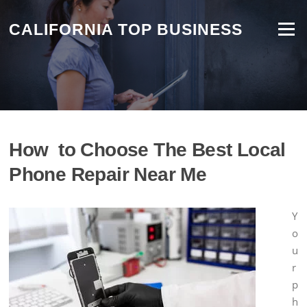
Skip
to
CALIFORNIA TOP BUSINESS
Menu
content
How to Choose The Best Local
Phone Repair Near Me
Y
o
u
r
p
h