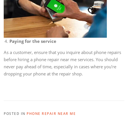
Paying for the service
As a customer, ensure that you inquire about phone repairs
before hiring a phone repair near me services. You should
never pay ahead of time, especially in cases where you’re
dropping your phone at the repair shop.
POSTED IN
PHONE REPAIR NEAR ME