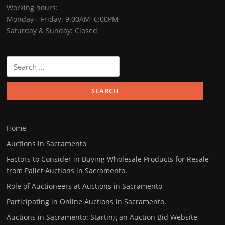
Working hours:
Monday—Friday: 9:00AM–6:00PM
Saturday & Sunday: Closed
Search
for:
Home
Auctions in Sacramento
Factors to Consider in Buying Wholesale Products for Resale
from Pallet Auctions in Sacramento.
Role of Auctioneers at Auctions in Sacramento
Participating in Online Auctions in Sacramento.
Auctions in Sacramento: Starting an Auction Bid Website