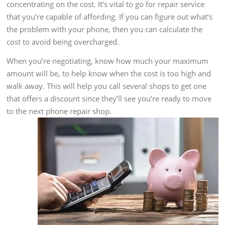
concentrating on the cost. It’s vital to go for repair service
that you’re capable of affording. If you can figure out what’s
the problem with your phone, then you can calculate the
cost to avoid being overcharged.
When you’re negotiating, know how much your maximum
amount will be, to help know when the cost is too high and
walk away. This will help you call several shops to get one
that offers a discount since they’ll see you’re ready to move
to the next phone repair shop.