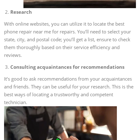
Research
With online websites, you can utilize it to locate the best
phone repair near me for repairs. You’ll need to select your
state, city, and postal code; you’ll get a list, ensure to check
them thoroughly based on their service efficiency and
reviews.
Consulting acquaintances for recommendations
It’s good to ask recommendations from your acquaintances
and friends. They can be useful for your research. This is the
best ways of locating a trustworthy and competent
technician.